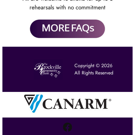
rehearsals with no commitment
Copyright © 2026
All Rights Reserved
Facebook