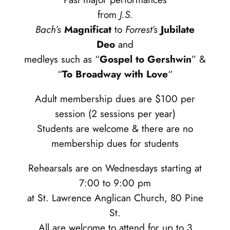
from
J.S.
Bach’s
Magnificat
to
Forrest’s
Jubilate
Deo
and
medleys such as “
Gospel to Gershwin
” &
“
To Broadway with Love
“
Adult membership dues are $100 per
session (2 sessions per year)
Students are welcome & there are no
membership dues for students
Rehearsals are on Wednesdays starting at
7:00 to 9:00 pm
at St. Lawrence Anglican Church, 80 Pine
St.
All are welcome to attend for up to 3