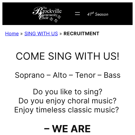
Skip
st
to
41
Season
content
Home
»
SING WITH US
»
RECRUITMENT
COME SING WITH US!
Soprano – Alto – Tenor – Bass
Do you like to sing?
Do you enjoy choral music?
Enjoy timeless classic music?
– WE ARE