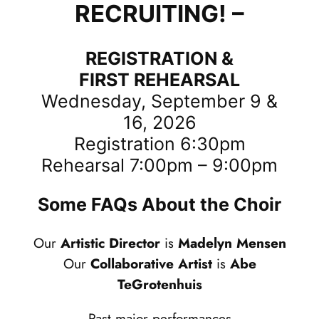
RECRUITING! –
REGISTRATION &
FIRST REHEARSAL
Wednesday, September 9 &
16, 2026
Registration 6:30pm
Rehearsal 7:00pm – 9:00pm
Some FAQs About the Choir
Our
Artistic Director
is
Madelyn Mensen
Our
Collaborative Artist
is
Abe
TeGrotenhuis
Past major performances